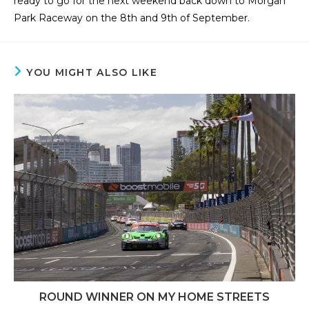
ready to go for the next weekend back down to Morgan
Park Raceway on the 8th and 9th of September.
YOU MIGHT ALSO LIKE
ROUND WINNER ON MY HOME STREETS