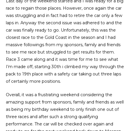
Last day of the weekend started and I was ready for a big
race to regain those places. However, once again the car
was struggling and in fact had to retire the car only a few
laps in. Anyway the second issue was adhered to and the
car was finally ready to go. Unfortunately, this was the
closest race to the Gold Coast in the season and I had
massive followings from my sponsors, family and friends
to see me race but struggled to get results for them.
Race 3 came along and it was time for me to see what
I’m made off, starting 30th i climbed my way through the
pack to 19th place with a safety car taking out three laps
of certainly more positions.
Overall, it was a frustrating weekend considering the
amazing support from sponsors, family and friends as well
as being my birthday weekend to only finish one out of
three races and after such a strong qualifying
performance. The car will be checked over again and