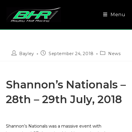
Menu
Bayley
September 24, 2018
News
Shannon’s Nationals –
28th – 29th July, 2018
Shannon’s Nationals was a massive event with