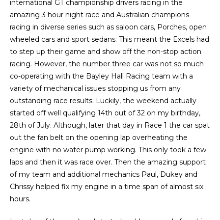
international GT championship drivers racing in the
amazing 3 hour night race and Australian champions
racing in diverse series such as saloon cars, Porches, open
wheeled cars and sport sedans. This meant the Excels had
to step up their game and show off the non-stop action
racing. However, the number three car was not so much
co-operating with the Bayley Hall Racing team with a
variety of mechanical issues stopping us from any
outstanding race results. Luckily, the weekend actually
started off well qualifying 14th out of 32 on my birthday,
28th of July. Although, later that day in Race 1 the car spat
out the fan belt on the opening lap overheating the
engine with no water pump working. This only took a few
laps and then it was race over. Then the amazing support
of my team and additional mechanics Paul, Dukey and
Chrissy helped fix my engine in a time span of almost six
hours.