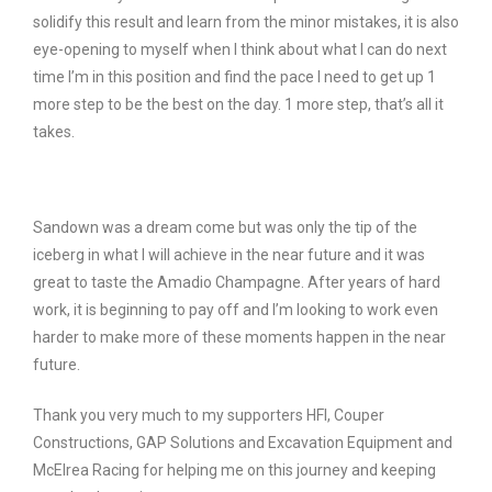
solidify this result and learn from the minor mistakes, it is also
eye-opening to myself when I think about what I can do next
time I’m in this position and find the pace I need to get up 1
more step to be the best on the day. 1 more step, that’s all it
takes.
Sandown was a dream come but was only the tip of the
iceberg in what I will achieve in the near future and it was
great to taste the Amadio Champagne. After years of hard
work, it is beginning to pay off and I’m looking to work even
harder to make more of these moments happen in the near
future.
Thank you very much to my supporters HFI, Couper
Constructions, GAP Solutions and Excavation Equipment and
McElrea Racing for helping me on this journey and keeping