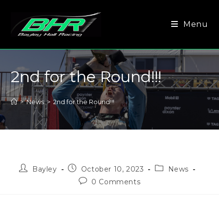
Menu
2nd for the Round!!!
>
News
>
2nd for the Round!!!
Bayley
October 10, 2023
News
0 Comments