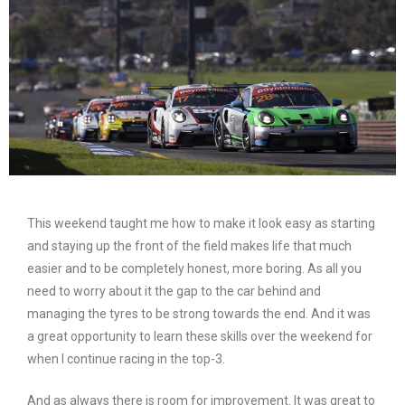
This weekend taught me how to make it look easy as starting
and staying up the front of the field makes life that much
easier and to be completely honest, more boring. As all you
need to worry about it the gap to the car behind and
managing the tyres to be strong towards the end. And it was
a great opportunity to learn these skills over the weekend for
when I continue racing in the top-3.
And as always there is room for improvement. It was great to