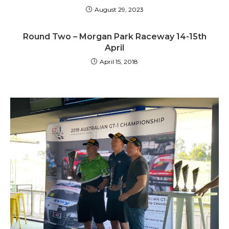
August 29, 2023
Round Two – Morgan Park Raceway 14-15th
April
April 15, 2018