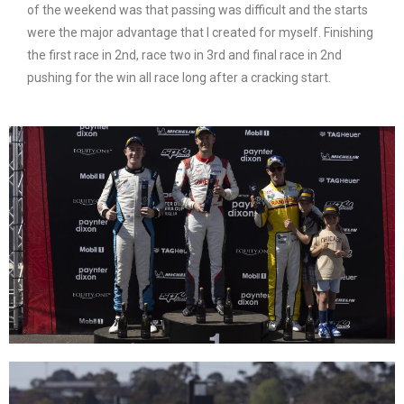
of the weekend was that passing was difficult and the starts
were the major advantage that I created for myself. Finishing
the first race in 2nd, race two in 3rd and final race in 2nd
pushing for the win all race long after a cracking start.