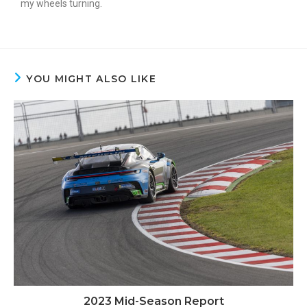
my wheels turning.
YOU MIGHT ALSO LIKE
2023 Mid-Season Report