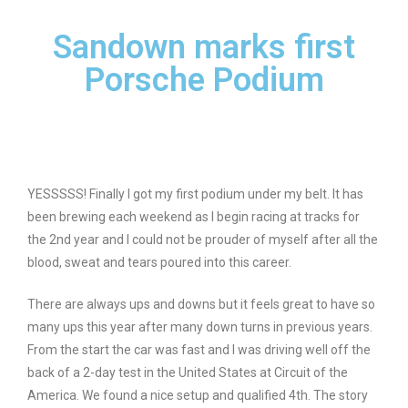
Sandown marks first
Porsche Podium
YESSSSS! Finally I got my first podium under my belt. It has
been brewing each weekend as I begin racing at tracks for
the 2nd year and I could not be prouder of myself after all the
blood, sweat and tears poured into this career.
There are always ups and downs but it feels great to have so
many ups this year after many down turns in previous years.
From the start the car was fast and I was driving well off the
back of a 2-day test in the United States at Circuit of the
America. We found a nice setup and qualified 4th. The story